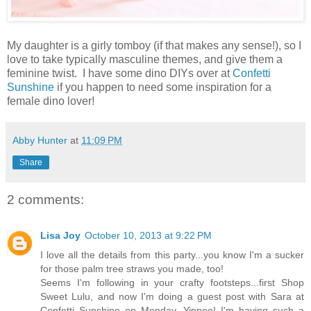
My daughter is a girly tomboy (if that makes any sense!), so I
love to take typically masculine themes, and give them a
feminine twist. I have some dino DIYs over at
Confetti
Sunshine
if you happen to need some inspiration for a
female dino lover!
Abby Hunter
at
11:09 PM
Share
2 comments:
Lisa Joy
October 10, 2013 at 9:22 PM
I love all the details from this party...you know I'm a sucker
for those palm tree straws you made, too!
Seems I'm following in your crafty footsteps...first Shop
Sweet Lulu, and now I'm doing a guest post with Sara at
Confetti Sunshine on Monday. Yippee! I'm having such a