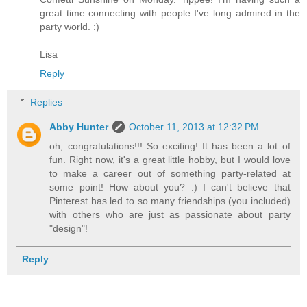
great time connecting with people I've long admired in the
party world. :)
Lisa
Reply
Replies
Abby Hunter
October 11, 2013 at 12:32 PM
oh, congratulations!!! So exciting! It has been a lot of
fun. Right now, it's a great little hobby, but I would love
to make a career out of something party-related at
some point! How about you? :) I can't believe that
Pinterest has led to so many friendships (you included)
with others who are just as passionate about party
"design"!
Reply