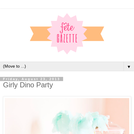
▼
Friday, August 23, 2013
Girly Dino Party