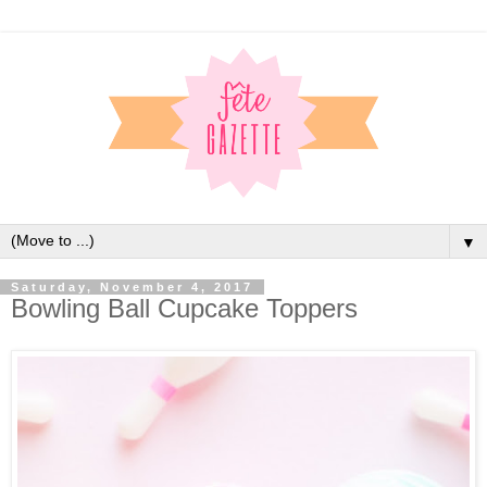
▼
Saturday, November 4, 2017
Bowling Ball Cupcake Toppers