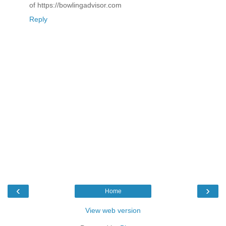
of https://bowlingadvisor.com
Reply
‹
›
Home
View web version