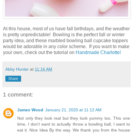
At this house, most of us have fall birthdays, and the weather
is pretty unpredictable! Bowling is the perfect fall or winter
party idea, and these marbled bowling ball cupcake toppers
would be adorable in any color scheme. If you want to make
your own, check out the tutorial on
Handmade Charlotte!
Abby Hunter
at
11:16 AM
Share
1 comment:
James Wood
January 21, 2020 at 11:12 AM
Not only they look real but they look yummy too. This one
time, I don't want to actually throw a bowling ball, I want to
eat it. Nice Idea By the way. We thank you from the house