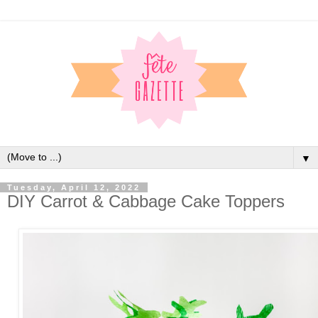
▼
Tuesday, April 12, 2022
DIY Carrot & Cabbage Cake Toppers