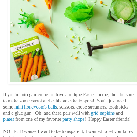
If you're into gardening, or love a unique Easter theme, then be sure
to make some carrot and cabbage cake toppers! You'll just need
some
mini honeycomb balls
, scissors, crepe streamers, toothpicks,
and a glue gun. Oh, and these pair well with
grid napkins
and
plates
from one of my favorite
party shops
! Happy Easter friends!
NOTE: Because I want to be transparent, I wanted to let you know